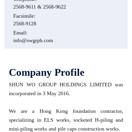
2568-9611 & 2568-9622
Facsimile:
2568-9128
Email:
info@swgrph.com
Company Profile
SHUN WO GROUP HOLDINGS LIMITED was
incorporated in 3 May 2016.
We are a Hong Kong foundation contractor,
specializing in ELS works, socketed H-piling and
mini-piling works and pile caps construction works.