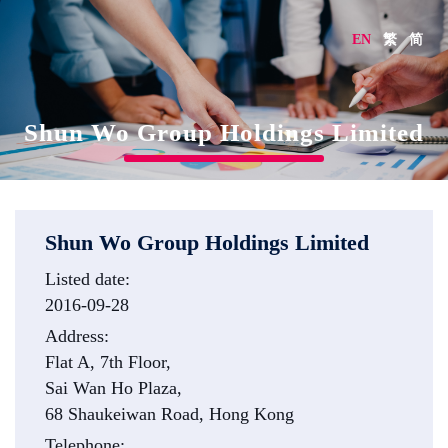
EN
繁
简
Shun Wo Group Holdings Limited
Shun Wo Group Holdings Limited
Listed date:
2016-09-28
Address:
Flat A, 7th Floor,
Sai Wan Ho Plaza,
68 Shaukeiwan Road, Hong Kong
Telephone: