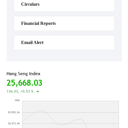
Circulars
Financial Reports
Email Alert