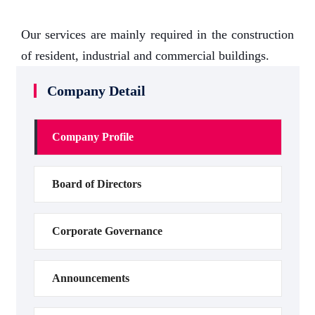
Our services are mainly required in the construction
of resident, industrial and commercial buildings.
Company Detail
Company Profile
Board of Directors
Corporate Governance
Announcements